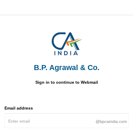
B.P. Agrawal & Co.
Sign in to continue to Webmail
Email address