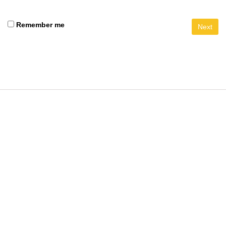
Remember me